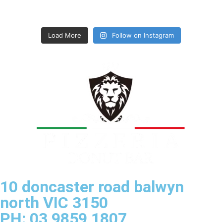
Load More
Follow on Instagram
10 doncaster road balwyn
north VIC 3150
PH: 03 9859 1807