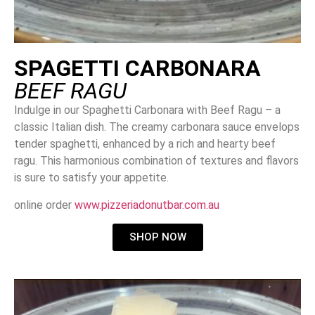
SPAGETTI CARBONARA
BEEF RAGU
Indulge in our Spaghetti Carbonara with Beef Ragu – a
classic Italian dish. The creamy carbonara sauce envelops
tender spaghetti, enhanced by a rich and hearty beef
ragu. This harmonious combination of textures and flavors
is sure to satisfy your appetite.
online order
www.pizzeriadonutbar.com.au
SHOP NOW