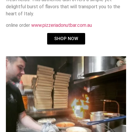
delightful burst of flavors that will transport you to the
heart of Italy.
online order
www.pizzeriadonutbar.com.au
SHOP NOW