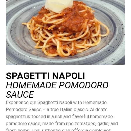
SPAGETTI NAPOLI
HOMEMADE POMODORO
SAUCE
Experience our Spaghetti Napoli with Homemade
Pomodoro Sauce – a true Italian classic. Al dente
spaghetti is tossed in a rich and flavorful homemade
pomodoro sauce, made from ripe tomatoes, garlic, and
fresh herbs. This authentic dish offers a simple yet