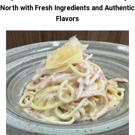
North with Fresh Ingredients and Authentic
Flavors