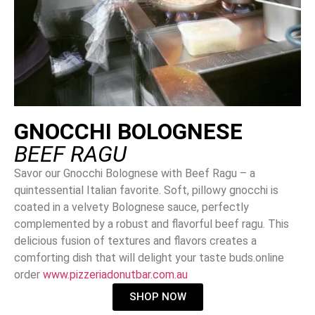
GNOCCHI BOLOGNESE
BEEF RAGU
Savor our Gnocchi Bolognese with Beef Ragu – a
quintessential Italian favorite. Soft, pillowy gnocchi is
coated in a velvety Bolognese sauce, perfectly
complemented by a robust and flavorful beef ragu. This
delicious fusion of textures and flavors creates a
comforting dish that will delight your taste buds.online
order
www.pizzeriadonutbar.com.au
SHOP NOW