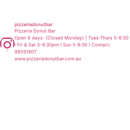
pizzeriadonutbar
Pizzeria Donut Bar
Open 6 days- (Closed Monday) | Tues-Thurs 5-8:30
l Fri & Sat 5-9:30pm l Sun 5-8:30 l Contact:
98591807
www.pizzeriadonutbar.com.au