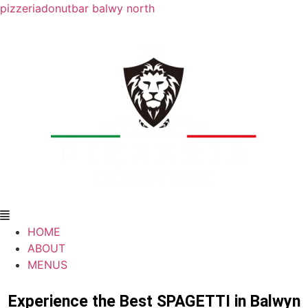
pizzeriadonutbar balwy north
HOME
ABOUT
MENUS
Experience the Best SPAGETTI in Balwyn