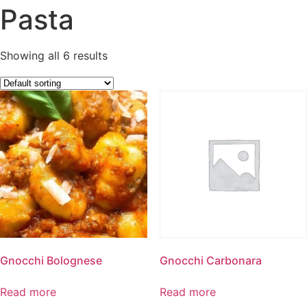
Pasta
Showing all 6 results
Gnocchi Bolognese
Gnocchi Carbonara
Read more
Read more