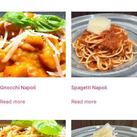
Gnocchi Napoli
Spagetti Napoli
Read more
Read more