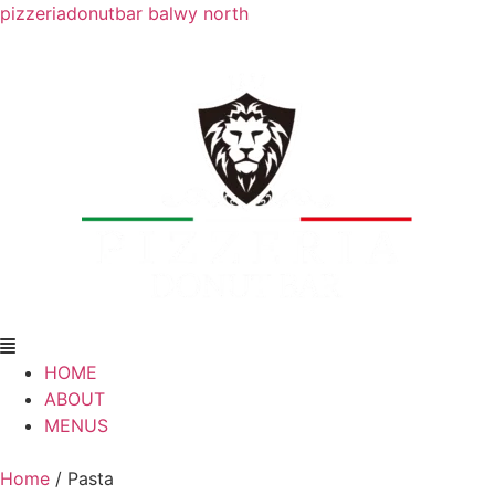
pizzeriadonutbar balwy north
HOME
ABOUT
MENUS
Home
/ Pasta