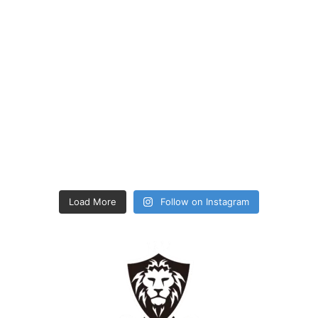
Load More
Follow on Instagram