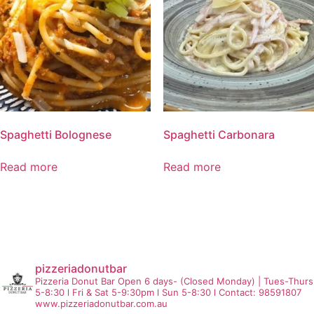
Spaghetti Bolognese
Spaghetti Carbonara
Read more
Read more
pizzeriadonutbar
Pizzeria Donut Bar
Open 6 days- (Closed Monday) | Tues-Thurs
5-8:30 l Fri & Sat 5-9:30pm l Sun 5-8:30 l Contact: 98591807
www.pizzeriadonutbar.com.au